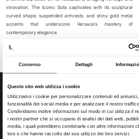
innovation. The
Iconic Sofa
captivates with its sculptural
curved shape, suspended armrests, and shiny gold metal
accents that underscore Versace’s mastery of
contemporary elegance.
Harrods, 3rd floor 87–135 Brompton Rd, London.
Consenso
Dettagli
Informazio
Questo sito web utilizza i cookie
Back to News
Utilizziamo i cookie per personalizzare contenuti ed annunci, 
funzionalità dei social media e per analizzare il nostro traffico
Condividiamo inoltre informazioni sul modo in cui utilizza il n
i nostri partner che si occupano di analisi dei dati web, pubbli
media, i quali potrebbero combinarle con altre informazioni ch
BRANDS
THE COMPANY
loro o che hanno raccolto dal suo utilizzo dei loro servizi.