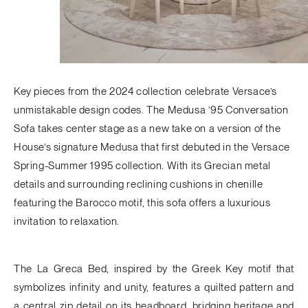
Key pieces from the 2024 collection celebrate Versace’s
unmistakable design codes. The
Medusa ’95 Conversation
Sofa
takes center stage as a new take on a version of the
House’s signature Medusa that first debuted in the Versace
Spring-Summer 1995 collection. With its Grecian metal
details and surrounding reclining cushions in chenille
featuring the Barocco motif, this sofa offers a luxurious
invitation to relaxation.
The
La Greca Bed
, inspired by the Greek Key motif that
symbolizes infinity and unity, features a quilted pattern and
a central zip detail on its headboard, bridging heritage and