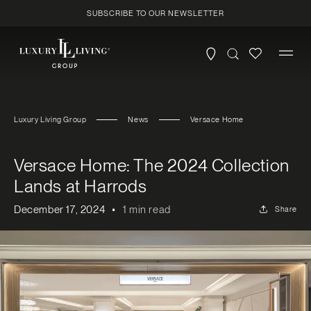
Skip to
SUBSCRIBE TO OUR NEWSLETTER
content
Luxury Living Group
News
Versace Home
Versace Home: The 2024 Collection
Lands at Harrods
December 17, 2024
1 min read
Share