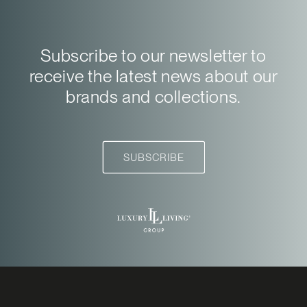
Subscribe to our newsletter to
receive the latest news about our
brands and collections.
SUBSCRIBE