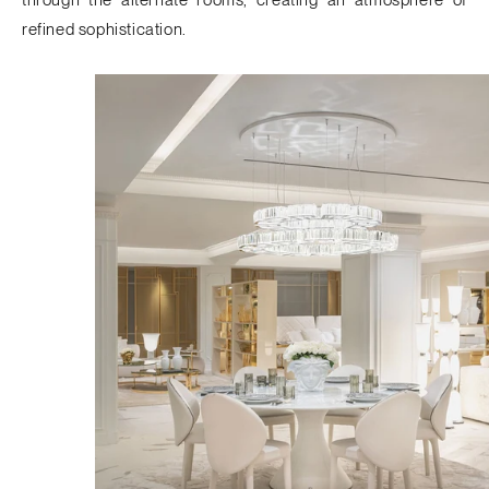
refined sophistication.