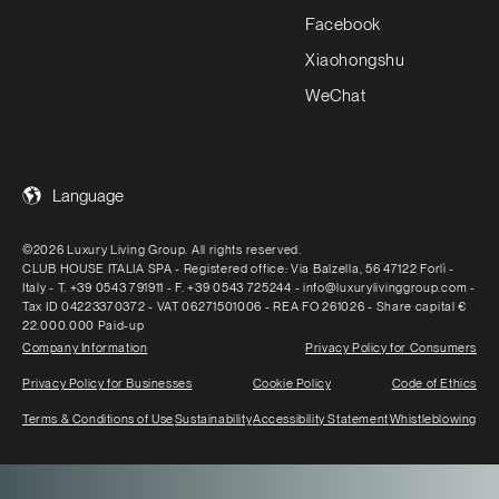
Facebook
Xiaohongshu
WeChat
Language
©2026 Luxury Living Group. All rights reserved.
CLUB HOUSE ITALIA SPA - Registered office: Via Balzella, 56 47122 Forlì -
Italy - T. +39 0543 791911 - F. +39 0543 725244 - info@luxurylivinggroup.com -
Tax ID 04223370372 - VAT 06271501006 - REA FO 261026 - Share capital €
22.000.000 Paid-up
Company Information
Privacy Policy for Consumers
Privacy Policy for Businesses
Cookie Policy
Code of Ethics
Terms & Conditions of Use
Sustainability
Accessibility Statement
Whistleblowing