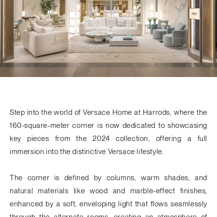
Step into the world of
Versace Home
at Harrods, where the
160-square-meter corner is now dedicated to showcasing
key pieces from the
2024 collection
, offering a full
immersion into the distinctive Versace lifestyle.
The corner is defined by
columns
, warm shades, and
natural materials like wood and marble-effect finishes,
enhanced by a soft, enveloping light that flows seamlessly
through the alternate rooms, creating an atmosphere of