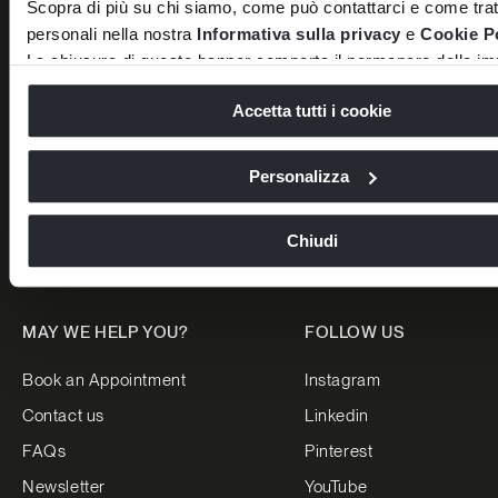
Scopra di più su chi siamo, come può contattarci e come tratt
Versace Home
Luxury Living Group
personali nella nostra
Informativa sulla privacy
e
Cookie P
Dolce&Gabbana Casa
Careers
La chiusura di questo banner comporta il permanere delle imp
Bentley Home
News
default e dunque la continuazione della navigazione in assen
Accetta tutti i cookie
o altri strumenti di tracciamento diversi da quelli tecnici.
Bugatti Home
Press
Luxence Luxury Living
Projects
Personalizza
Trussardi Casa
Reserved Area
Stores
Chiudi
MAY WE HELP YOU?
FOLLOW US
Book an Appointment
Instagram
Contact us
Linkedin
FAQs
Pinterest
Newsletter
YouTube